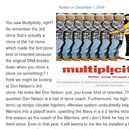
Posted on
December 1, 2009
You saw Multiplicity, right?
So remember the 3rd
clone that’s actually a
clone of the 1st clone,
which made the 3rd clone
kind of retarded because
the original DNA breaks
down when you clone a
clone (or something)? I
think we might be looking
at Don Nelson’s 3rd
clone. He looks like Don Nelson, just, you know, kind of retarded. T
question Don Nelson is a hall of fame coach. Furthermore, his high-
term) up-tempo (double-hyphen) offensive system undoubtedly help
Warriors into a playoff team, upsetting the Mavs in a 4-2 series vict
first season as the coach of the Warriors, and I don’t think he has r
them since. Even in that year, it still seems to me like he installed a 