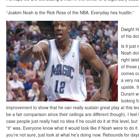
——————————————————————————————
“Joakim Noah is the Rick Ross of the NBA. Everyday hes hustlin.”
Dwight H
of his d
Is it just
Noah doi
right lat
of those
comes out
a very na
upside. It
Durant w
looking f
improvement to show that he can really sustain great play at this lev
be a fair comparison since their ceilings are different though). I feel 
case people just really had no idea if he could do it at this level, bu
“it” was. Everyone know what it would look like if Noah were to do it at
you’re not sure, just look at what he’s doing now. Rebounds for days