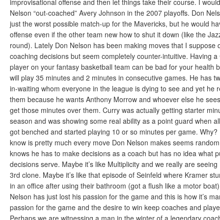
improvisational offense and then let things take their course. I woul
Nelson “out-coached” Avery Johnson in the 2007 playoffs. Don Nels
just the worst possible match-up for the Mavericks, but he would h
offense even if the other team new how to shut it down (like the Jazz
round). Lately Don Nelson has been making moves that I suppose q
coaching decisions but seem completely counter-intuitive. Having a
player on your fantasy basketball team can be bad for your health
will play 35 minutes and 2 minutes in consecutive games. He has t
in-waiting whom everyone in the league is dying to see and yet he r
them because he wants Anthony Morrow and whoever else he sees
get those minutes over them. Curry was actually getting starter minu
season and was showing some real ability as a point guard when al
got benched and started playing 10 or so minutes per game. Why? I 
know is pretty much every move Don Nelson makes seems random. I
knows he has to make decisions as a coach but has no idea what p
decisions serve. Maybe it’s like Multiplicity and we really are seein
3rd clone. Maybe it’s like that episode of Seinfeld where Kramer stu
in an office after using their bathroom (got a flush like a motor bo
Nelson has just lost his passion for the game and this is how it’s ma
passion for the game and the desire to win keep coaches and playe
Perhaps we are witnessing a man in the winter of a legendary coach