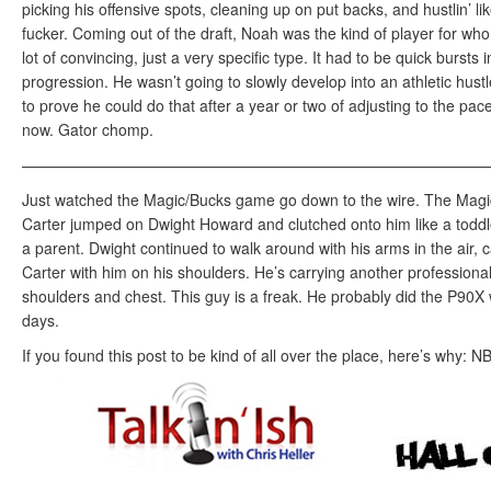
picking his offensive spots, cleaning up on put backs, and hustlin’ l
fucker. Coming out of the draft, Noah was the kind of player for who
lot of convincing, just a very specific type. It had to be quick bursts 
progression. He wasn’t going to slowly develop into an athletic hust
to prove he could do that after a year or two of adjusting to the pac
now. Gator chomp.
——————————————————————————————
Just watched the Magic/Bucks game go down to the wire. The Mag
Carter jumped on Dwight Howard and clutched onto him like a toddl
a parent. Dwight continued to walk around with his arms in the air, 
Carter with him on his shoulders. He’s carrying another professional
shoulders and chest. This guy is a freak. He probably did the P90X
days.
If you found this post to be kind of all over the place, here’s why: 